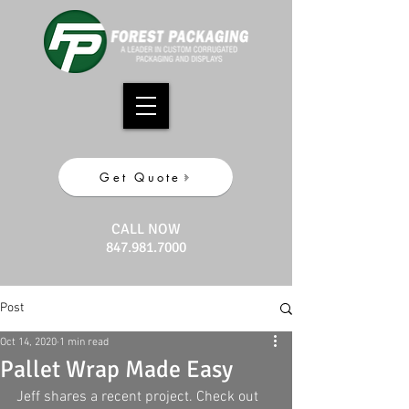
Get Quote
CALL NOW
847.981.7000
Post
Oct 14, 2020
1 min read
Pallet Wrap Made Easy
Jeff shares a recent project. Check out 