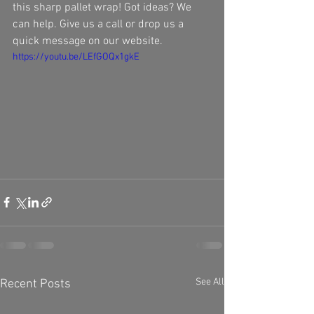
this sharp pallet wrap! Got ideas? We 
can help. Give us a call or drop us a 
quick message on our website. 
https://youtu.be/LEfGOQx1gkE
See All
Recent Posts