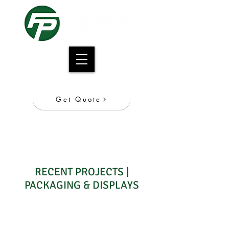
Get Quote
CALL NOW
847.981.7000
RECENT PROJECTS |
PACKAGING & DISPLAYS