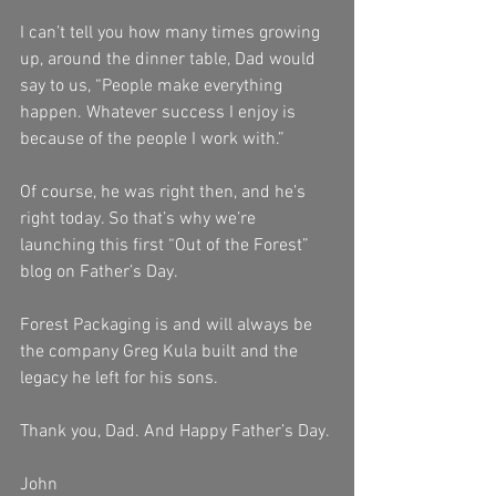
I can’t tell you how many times growing 
up, around the dinner table, Dad would 
say to us, “People make everything 
happen. Whatever success I enjoy is 
because of the people I work with.”
Of course, he was right then, and he’s 
right today. So that’s why we’re 
launching this first “Out of the Forest” 
blog on Father’s Day.
Forest Packaging is and will always be 
the company Greg Kula built and the 
legacy he left for his sons.
Thank you, Dad. And Happy Father’s Day.
John 