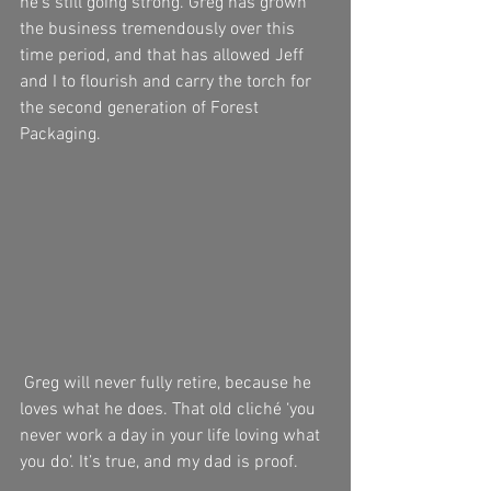
he’s still going strong. Greg has grown 
the business tremendously over this 
time period, and that has allowed Jeff 
and I to flourish and carry the torch for 
the second generation of Forest 
Packaging.
 Greg will never fully retire, because he 
loves what he does. That old cliché ‘you 
never work a day in your life loving what 
you do’. It’s true, and my dad is proof.