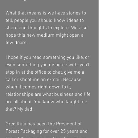
What that means is we have stories to 
tell, people you should know, ideas to 
share and thoughts to explore. We also 
hope this new medium might open a 
few doors. 
I hope if you read something you like, or 
even something you disagree with, you’ll 
stop in at the office to chat, give me a 
call or shoot me an e-mail. Because 
when it comes right down to it, 
relationships are what business and life 
are all about. You know who taught me 
that? My dad.
Greg Kula has been the President of 
Forest Packaging for over 25 years and 