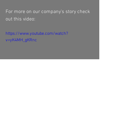
For more on our company's story check 
out this video:
https://www.youtube.com/watch?
v=yK4MH_gKRnc
#packagingdesign
#corrugated
#packaging
#forestpackaging