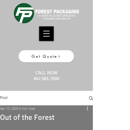
Get Quote
CALL NOW
847.981.7000
Post
Apr 13, 2020
2 min read
Out of the Forest