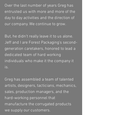
Over the last number of years Greg has 
entrusted us with more and more of the 
day to day activities and the direction of 
our company. We continue to grow.
But, he didn’t really leave it to us alone. 
Jeff and I are Forest Packaging’s second-
generation caretakers, honored to lead a 
dedicated team of hard working 
individuals who make it the company it 
is.
Greg has assembled a team of talented 
artists, designers, tacticians, mechanics, 
sales, production managers, and the 
hard-working personnel that 
manufacture the corrugated products 
we supply our customers.