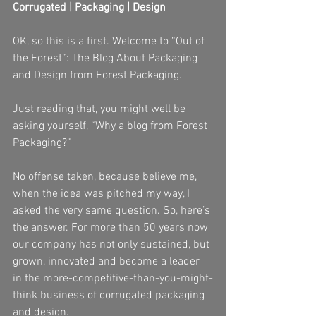
Corrugated | Packaging | Design
OK, so this is a first. Welcome to “Out of 
the Forest”: The Blog About Packaging 
and Design from Forest Packaging.
Just reading that, you might well be 
asking yourself, “Why a blog from Forest 
Packaging?”
No offense taken, because believe me, 
when the idea was pitched my way, I 
asked the very same question. So, here’s 
the answer. For more than 50 years now 
our company has not only sustained, but 
grown, innovated and become a leader 
in the more-competitive-than-you-might-
think business of corrugated packaging 
and design.